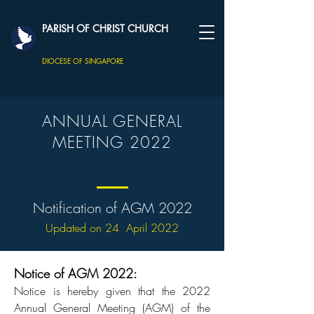
PARISH OF CHRIST CHURCH
DIOCESE OF SINGAPORE
ANNUAL GENERAL
MEETING 2022
Notification of AGM 2022
Updated on 24 April 2022
Notice of AGM 2022:
Notice is hereby given that the 2022
Annual General Meeting (AGM) of the