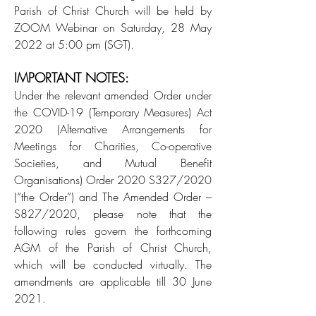
Parish of Christ Church will be held by
ZOOM Webinar on Saturday, 28 May
2022 at 5:00 pm (SGT).
IMPORTANT NOTES:
Under the relevant amended Order under
the COVID-19 (Temporary Measures) Act
2020 (Alternative Arrangements for
Meetings for Charities, Co-operative
Societies, and Mutual Benefit
Organisations) Order 2020 S327/2020
(“the Order”) and The Amended Order –
S827/2020, please note that the
following rules govern the forthcoming
AGM of the Parish of Christ Church,
which will be conducted virtually. The
amendments are applicable till 30 June
2021.