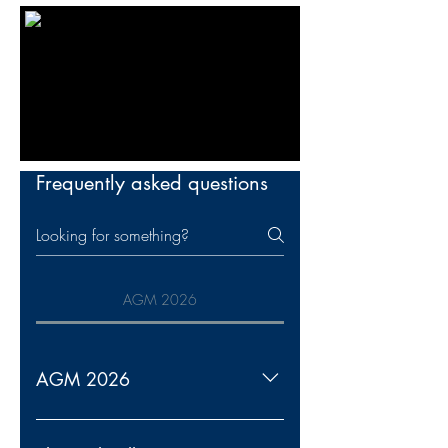
Frequently asked questions
AGM 2026
AGM 2026
Notice is hereby given that the 2026