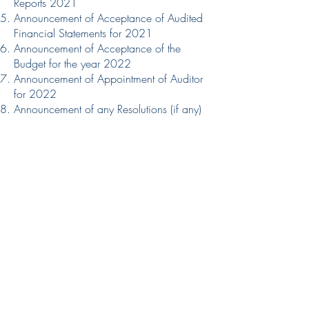
11:00am Closing date for both
Reports 2021
Physical & Online Nominations: 12
Announcement of Acceptance of Audited
Financial Statements for 2021
April 2026, 7:00pm
Announcement of Acceptance of the
Budget for the year 2022
Announcement of Appointment of Auditor
for 2022
Announcement of any Resolutions (if any)
Announcement of the Appointment of
Vicar’s Warden
Announcement of the Results of the
Elections:​
Members of the Parochial Church Council
for 2022
Any Other Business
Chairman’s Closing Address
Closing Prayer.
All Electoral Members of Christ Church
are encouraged to participate in the
AGM 2022. As we come together,