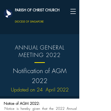
PARISH OF CHRIST CHURCH
DIOCESE OF SINGAPORE
ANNUAL GENERAL
MEETING 2022
Notification of AGM
2022
Updated on 24 April 2022
Notice of AGM 2022:
Notice is hereby given that the 2022 Annual