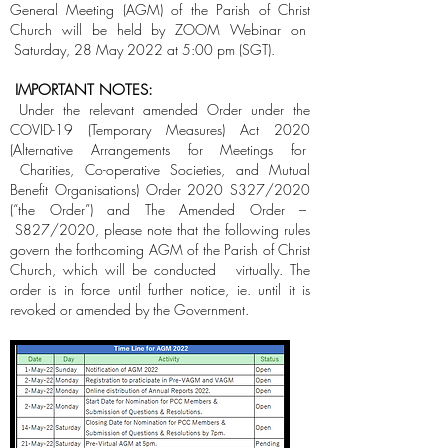
General Meeting (AGM) of the Parish of Christ
Church will be held by ZOOM Webinar on
Saturday, 28 May 2022 at 5:00 pm (SGT).
IMPORTANT NOTES:
Under the relevant amended Order under the
COVID-19 (Temporary Measures) Act 2020
(Alternative Arrangements for Meetings for
Charities, Co-operative Societies, and Mutual
Benefit Organisations) Order 2020 S327/2020
(“the Order”) and The Amended Order –
S827/2020, please note that the following rules
govern the forthcoming AGM of the Parish of Christ
Church, which will be conducted virtually. The
order is in force until further notice, ie. until it is
revoked or amended by the Government.