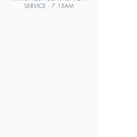
SERVICE - 7
.15AM