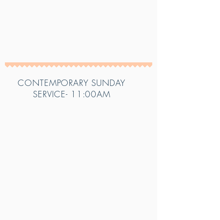
CONTEMPORARY SUNDAY
SERVICE- 11:00AM