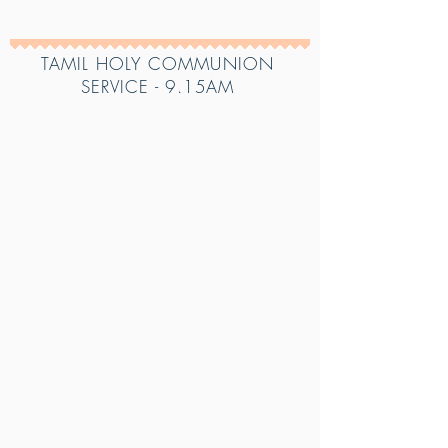
TAMIL HOLY COMMUNION
SERVICE - 9
.15AM