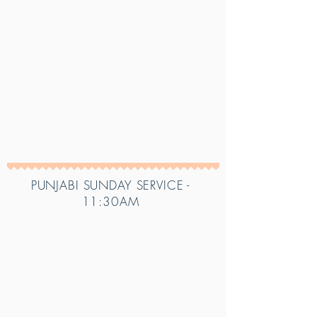
PUNJABI SUNDAY SERVICE -
11:30AM