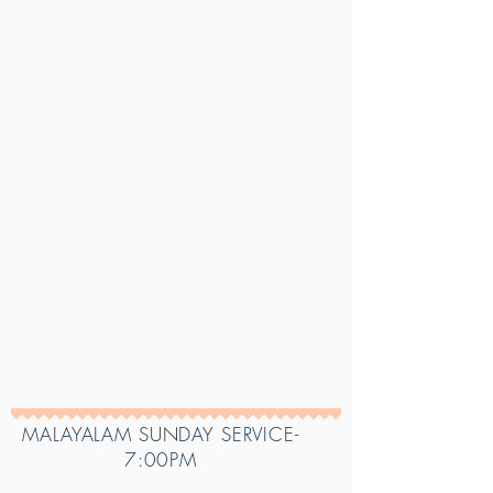
MALAYALAM SUNDAY SERVICE-
7:00PM