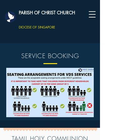
PARISH OF CHRIST CHURCH
DIOCESE OF SINGAPORE
SERVICE BOOKING
TAMIL HOLY COMMUNION