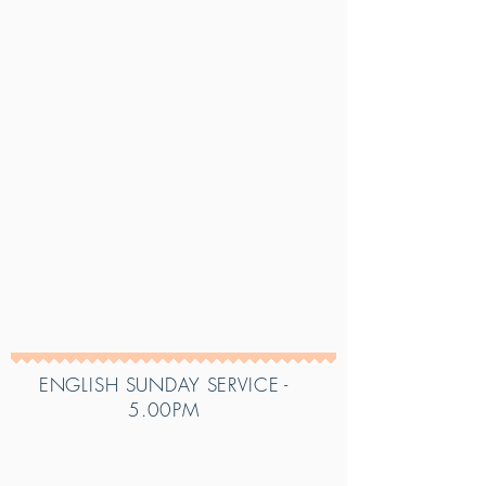
ENGLISH SUNDAY SERVICE -
5.00PM