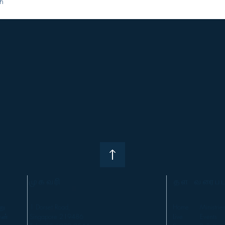
h
முகவரி
தள வரைபட
று
1 Dorset Road,
Home
Ministrie
கன்
Singapore 219486
Live
Events