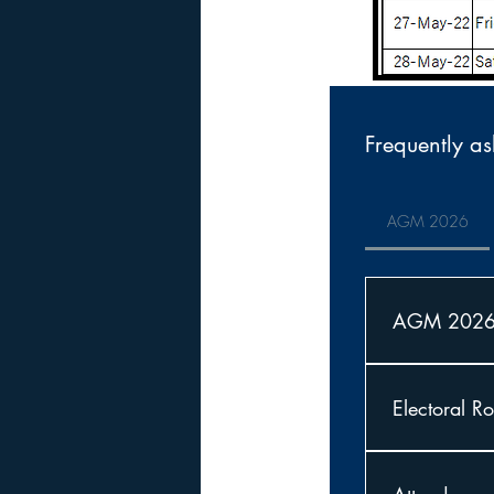
Frequently as
AGM 2026
AGM 202
Notice is her
Christ Church
Electoral Ro
Sanctuary.
The Electoral 
AGM onto the