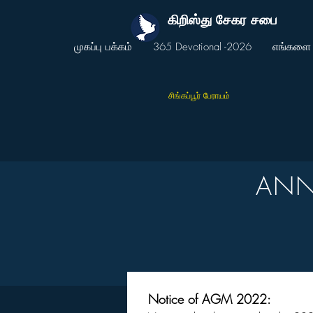
கிறிஸ்து சேகர சபை
முகப்பு பக்கம்
365 Devotional -2026
எங்களை 
சிங்கப்பூர் பேராயம்
ANN
Notice of AGM 2022: