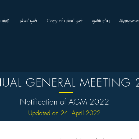
பற்றி
புல்லட்டின்
Copy of புல்லட்டின்
ஒளிபரப்பு
ஆராதனை
UAL GENERAL MEETING 
Notification of AGM 2022
Updated on 24 April 2022