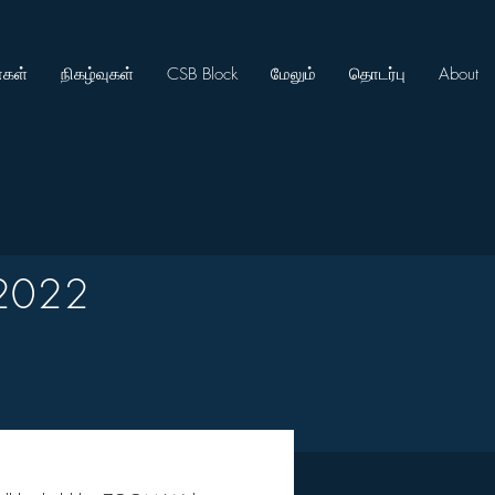
கள்
நிகழ்வுகள்
CSB Block
மேலும்
தொடர்பு
About
2022