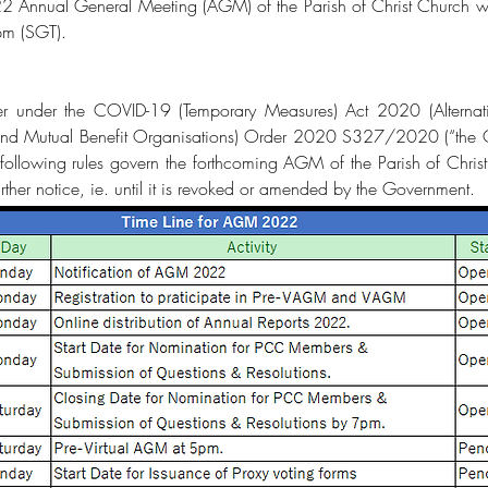
022 Annual General Meeting (AGM) of the Parish of Christ Churc
pm (SGT).
 under the COVID-19 (Temporary Measures) Act 2020 (Alternati
, and Mutual Benefit Organisations) Order 2020 S327/2020 (“th
llowing rules govern the forthcoming AGM of the Parish of Chri
 further notice, ie. until it is revoked or amended by the Government.