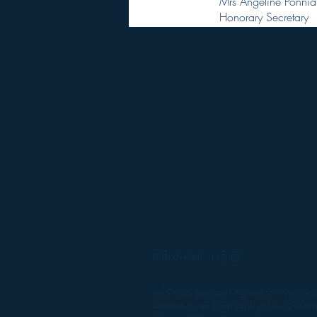
Mrs Angeline Ponnia
Honorary Secretary
எங்களை பற்றி
ஒவ்வொரு ஞாயிற்றுக்கிழமையும் 6 வெவ்வே
சேவைகளுடன் சிங்கப்பூரில் முதல் ஆங்கிலி