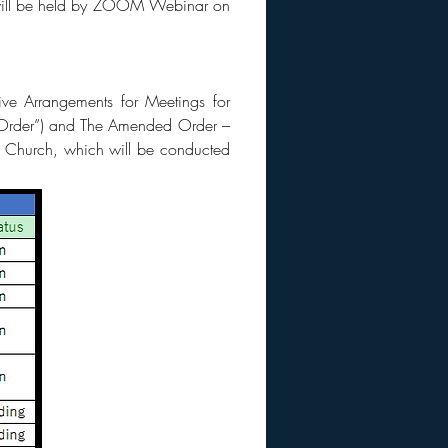
h will be held by ZOOM Webinar on
ve Arrangements for Meetings for
e Order”) and The Amended Order –
st Church, which will be conducted