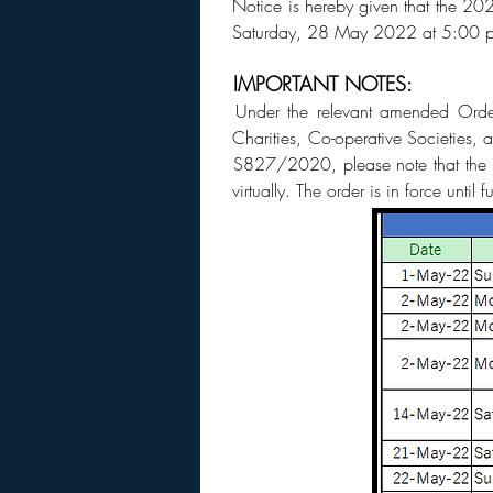
Notice is hereby given that the 2
Saturday, 28 May 2022 at 5:00 
IMPORTANT NOTES:
Under the relevant amended Order
Charities, Co-operative Societies
S827/2020, please note that the fo
virtually. The order is in force until