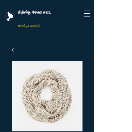
கிறிஸ்து சேகர சபை
சிங்கப்பூர் பேராயம்