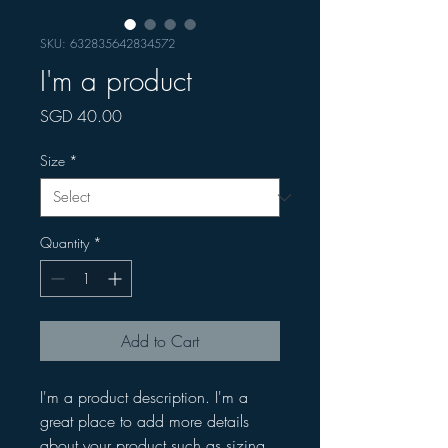
SKU: 632835642834572
I'm a product
Price
SGD 40.00
Size
*
Quantity
*
Add to Cart
I'm a product description. I'm a 
great place to add more details 
about your product such as sizing, 